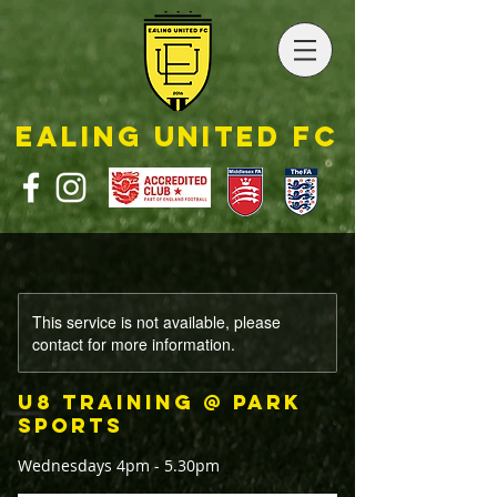
EALING UNITED FC
This service is not available, please
contact for more information.
U8 Training @ Park
Sports
Wednesdays 4pm - 5.30pm