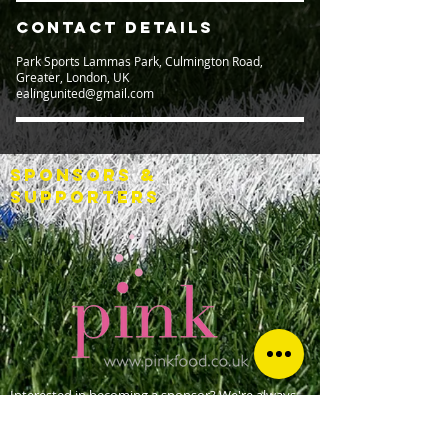
Contact Details
Park Sports Lammas Park, Culmington Road,
Greater, London, UK
ealingunited@gmail.com
SPONSORS &
SUPPORTERS
Interested in becoming a sponsor? We're always
looking for additional support. Please
contact us
for more details.