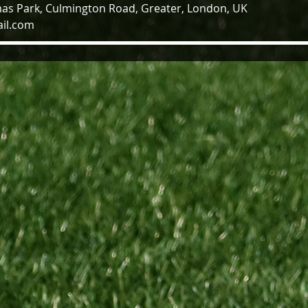
as Park, Culmington Road, Greater, London, UK
il.com