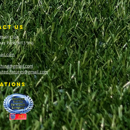
ACT US
tball Club
as Park, W13 9NJ
s:
ail.com
aching@gmail.com
nited.fixtures@gmail.com
iations