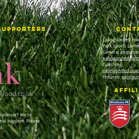
SUPPORTERS
CONT
Ealing United Foo
Park Sports Lamm
General enquirie
ealingunited@gm
Coaching:
ealingunited.co
Fixtures:
ealingu
affil
 sponsor? We're
onal support. Please
s.