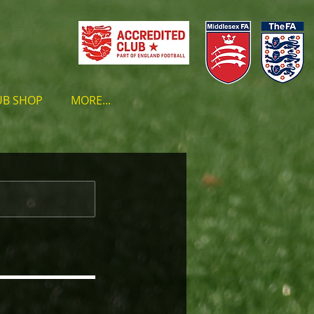
UB SHOP
MORE...