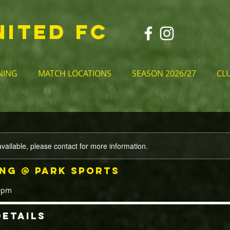
NITED FC
NING
MATCH LOCATIONS
SEASON 2026/27
CL
available, please contact for more information.
ing @ Park Sports
30pm
etails