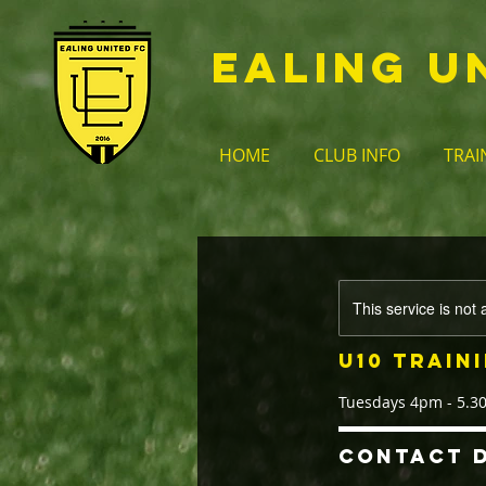
EALING U
HOME
CLUB INFO
TRAI
This service is not 
U10 Train
Tuesdays 4pm - 5.
Contact D