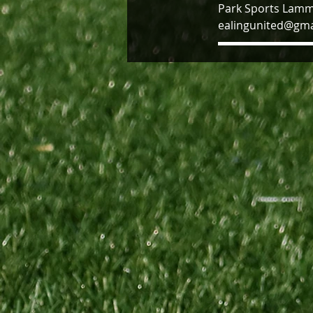
Park Sports Lamm
ealingunited@gma