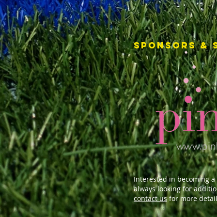
SPONSORS & 
Interested in becoming a
always looking for additi
contact us
for more detail